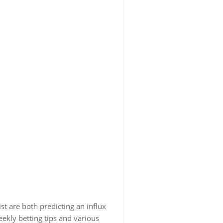
st are both predicting an influx
eekly betting tips and various