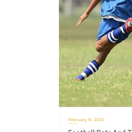
February 14, 2020