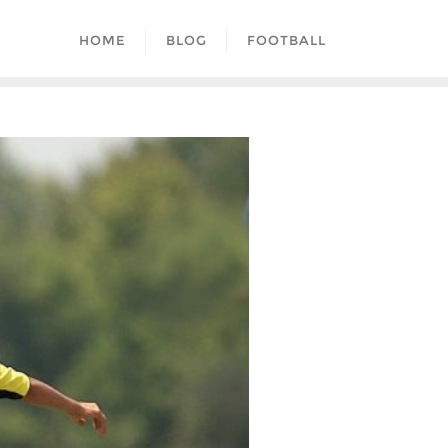
HOME
BLOG
FOOTBALL