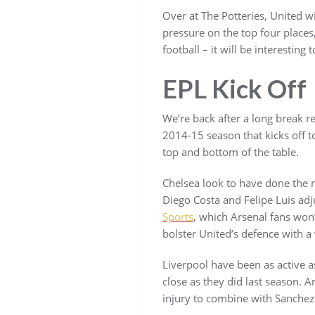
Over at The Potteries, United wi
pressure on the top four places,
football – it will be interestin
EPL Kick Off
We’re back after a long break r
2014-15 season that kicks off to
top and bottom of the table.
Chelsea look to have done the mo
Diego Costa and Felipe Luis adj
Sports
, which Arsenal fans won’
bolster United’s defence with a
Liverpool have been as active a
close as they did last season. 
injury to combine with Sanchez