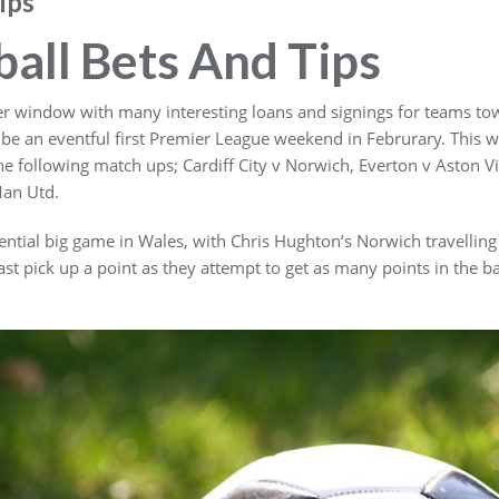
ips
ball Bets And Tips
sfer window with many interesting loans and signings for teams t
 be an eventful first Premier League weekend in Februrary. This w
he following match ups; Cardiff City v Norwich, Everton v Aston 
Man Utd.
otential big game in Wales, with Chris Hughton’s Norwich travelli
east pick up a point as they attempt to get as many points in the 