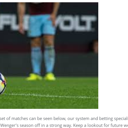
 set of matches can be seen below, our system and betting speciali
t Wenger’s season off in a strong way. Keep a lookout for future w