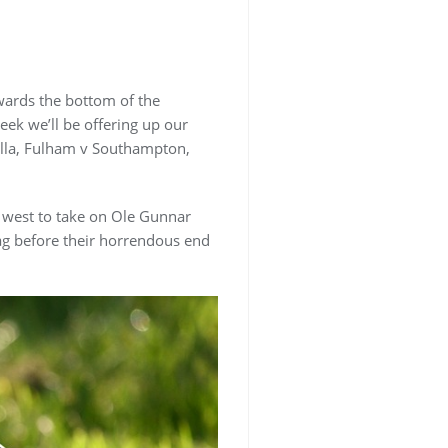
owards the bottom of the
eek we’ll be offering up our
Villa, Fulham v Southampton,
ng west to take on Ole Gunnar
bag before their horrendous end