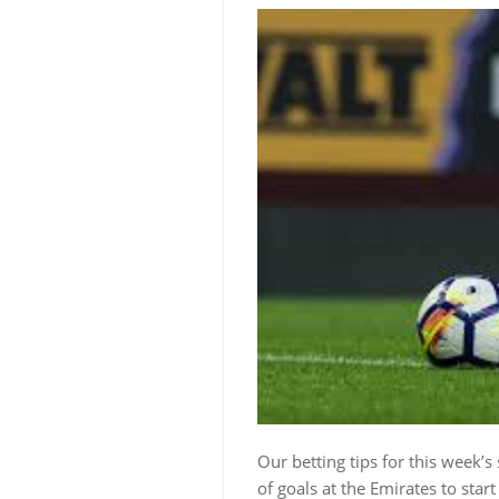
Our betting tips for this week’s
of goals at the Emirates to star