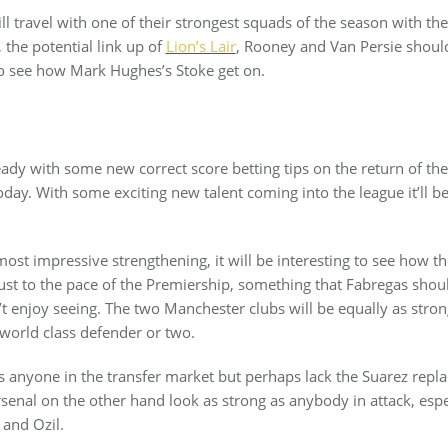
ll travel with one of their strongest squads of the season with th
 the potential link up of
Lion’s Lair
, Rooney and Van Persie shoul
g to see how Mark Hughes’s Stoke get on.
eady with some new correct score betting tips on the return of th
day. With some exciting new talent coming into the league it’ll be
st impressive strengthening, it will be interesting to see how the
ust to the pace of the Premiership, something that Fabregas shou
t enjoy seeing. The two Manchester clubs will be equally as stro
 world class defender or two.
s anyone in the transfer market but perhaps lack the Suarez repl
Arsenal on the other hand look as strong as anybody in attack, es
 and Ozil.