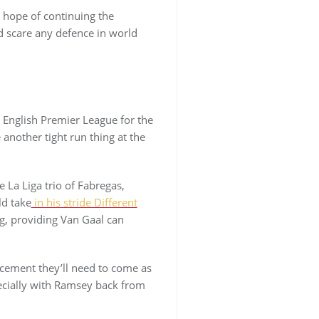
e hope of continuing the
d scare any defence in world
e English Premier League for the
 another tight run thing at the
 La Liga trio of Fabregas,
ld take
in his stride Different
ng, providing Van Gaal can
acement they’ll need to come as
pecially with Ramsey back from