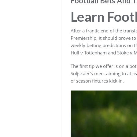
Football Bets And T
Learn Foot
After a frantic end of the tran
Premiership, it should prove to
weekly betting predictions on t
Hull v Tottenham and Stoke v 
The first tip we offer is on a p
Soljskaer’s men, aiming to at l
of season fixtures kick in.