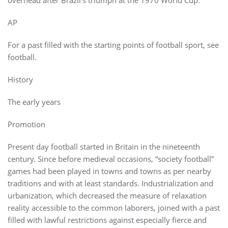
AP
For a past filled with the starting points of football sport, see
football.
History
The early years
Promotion
Present day football started in Britain in the nineteenth
century. Since before medieval occasions, “society football”
games had been played in towns and towns as per nearby
traditions and with at least standards. Industrialization and
urbanization, which decreased the measure of relaxation
reality accessible to the common laborers, joined with a past
filled with lawful restrictions against especially fierce and