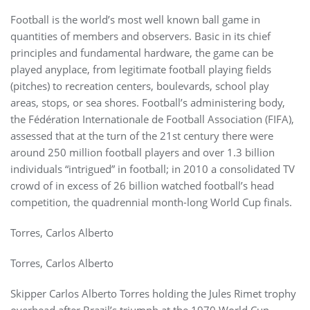
Football is the world’s most well known ball game in
quantities of members and observers. Basic in its chief
principles and fundamental hardware, the game can be
played anyplace, from legitimate football playing fields
(pitches) to recreation centers, boulevards, school play
areas, stops, or sea shores. Football’s administering body,
the Fédération Internationale de Football Association (FIFA),
assessed that at the turn of the 21st century there were
around 250 million football players and over 1.3 billion
individuals “intrigued” in football; in 2010 a consolidated TV
crowd of in excess of 26 billion watched football’s head
competition, the quadrennial month-long World Cup finals.
Torres, Carlos Alberto
Torres, Carlos Alberto
Skipper Carlos Alberto Torres holding the Jules Rimet trophy
overhead after Brazil’s triumph at the 1970 World Cup.