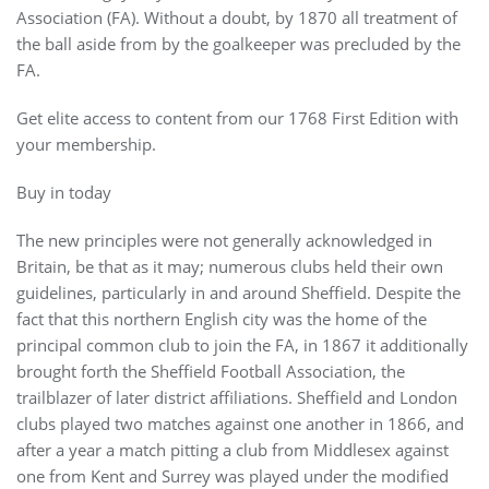
Association (FA). Without a doubt, by 1870 all treatment of
the ball aside from by the goalkeeper was precluded by the
FA.
Get elite access to content from our 1768 First Edition with
your membership.
Buy in today
The new principles were not generally acknowledged in
Britain, be that as it may; numerous clubs held their own
guidelines, particularly in and around Sheffield. Despite the
fact that this northern English city was the home of the
principal common club to join the FA, in 1867 it additionally
brought forth the Sheffield Football Association, the
trailblazer of later district affiliations. Sheffield and London
clubs played two matches against one another in 1866, and
after a year a match pitting a club from Middlesex against
one from Kent and Surrey was played under the modified