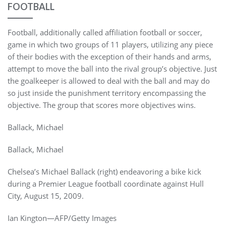
FOOTBALL
Football, additionally called affiliation football or soccer,
game in which two groups of 11 players, utilizing any piece
of their bodies with the exception of their hands and arms,
attempt to move the ball into the rival group’s objective. Just
the goalkeeper is allowed to deal with the ball and may do
so just inside the punishment territory encompassing the
objective. The group that scores more objectives wins.
Ballack, Michael
Ballack, Michael
Chelsea’s Michael Ballack (right) endeavoring a bike kick
during a Premier League football coordinate against Hull
City, August 15, 2009.
Ian Kington—AFP/Getty Images