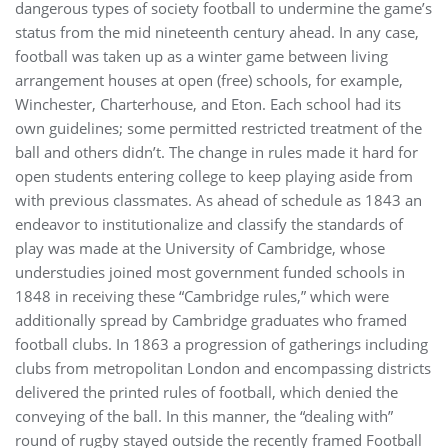
dangerous types of society football to undermine the game’s
status from the mid nineteenth century ahead. In any case,
football was taken up as a winter game between living
arrangement houses at open (free) schools, for example,
Winchester, Charterhouse, and Eton. Each school had its
own guidelines; some permitted restricted treatment of the
ball and others didn’t. The change in rules made it hard for
open students entering college to keep playing aside from
with previous classmates. As ahead of schedule as 1843 an
endeavor to institutionalize and classify the standards of
play was made at the University of Cambridge, whose
understudies joined most government funded schools in
1848 in receiving these “Cambridge rules,” which were
additionally spread by Cambridge graduates who framed
football clubs. In 1863 a progression of gatherings including
clubs from metropolitan London and encompassing districts
delivered the printed rules of football, which denied the
conveying of the ball. In this manner, the “dealing with”
round of rugby stayed outside the recently framed Football